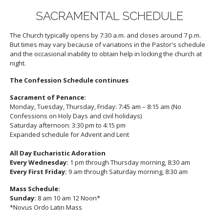
SACRAMENTAL SCHEDULE
The Church typically opens by 7:30 a.m. and closes around 7 p.m.
But times may vary because of variations in the Pastor's schedule
and the occasional inability to obtain help in locking the church at
night.
The Confession Schedule continues
Sacrament of Penance:
Monday, Tuesday, Thursday, Friday: 7:45 am – 8:15 am (No
Confessions on Holy Days and civil holidays)
Saturday afternoon: 3:30 pm to 4:15 pm
Expanded schedule for Advent and Lent
All Day Eucharistic Adoration
Every Wednesday:
1 pm through Thursday morning, 8:30 am
Every First Friday:
9 am through Saturday morning, 8:30 am
Mass Schedule:
Sunday:
8 am 10 am 12 Noon*
*Novus Ordo Latin Mass