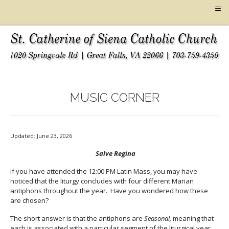
≡
MUSIC CORNER
Updated: June 23, 2026
Salve Regina
If you have attended the 12:00 PM Latin Mass, you may have
noticed that the liturgy concludes with four different Marian
antiphons throughout the year. Have you wondered how these
are chosen?
The short answer is that the antiphons are
Seasonal,
meaning that
each is associated with a particular segment of the liturgical year.