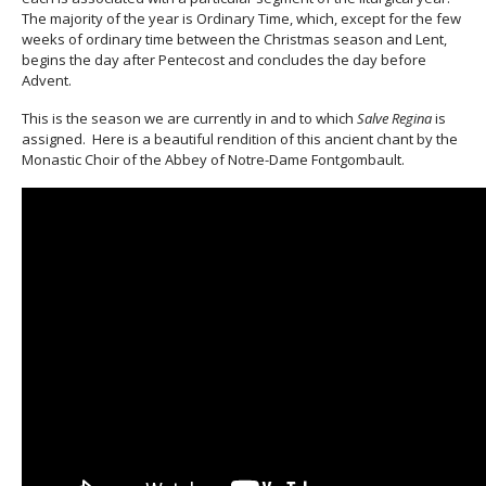
The majority of the year is Ordinary Time, which, except for the few
weeks of ordinary time between the Christmas season and Lent,
begins the day after Pentecost and concludes the day before
Advent.
This is the season we are currently in and to which
Salve Regina
is
assigned. Here is a beautiful rendition of this ancient chant by the
Monastic Choir of the Abbey of Notre-Dame Fontgombault.