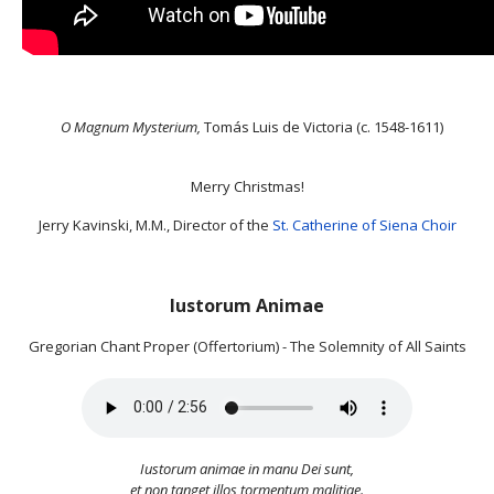
O Magnum Mysterium,
Tomás Luis de Victoria (c. 1548-1611)
Merry Christmas!
Jerry Kavinski, M.M., Director of the
St. Catherine of Siena Choir
Iustorum Animae
Gregorian Chant Proper (Offertorium) - The Solemnity of All Saints
Iustorum animae in manu Dei sunt,
et non tanget illos tormentum malitiae.