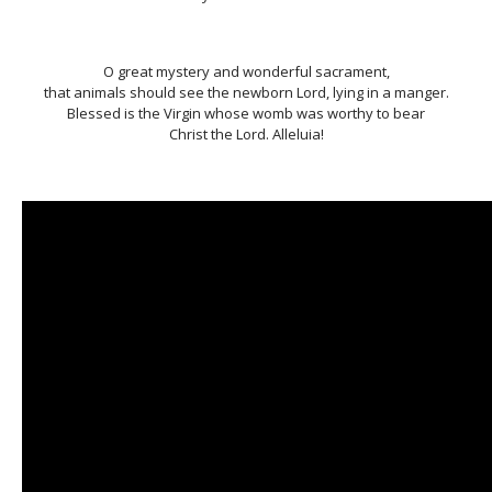
O great mystery and wonderful sacrament,
that animals should see the newborn Lord, lying in a manger.
Blessed is the Virgin whose womb was worthy to bear
Christ the Lord. Alleluia!