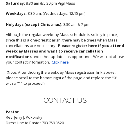
Saturday:
8:30 am & 5:30 pm Vigil Mass
Weekdays:
8:30 am, (Wednesdays: 12:15 pm)
Holydays (except Christmas):
8:30 am & 7 pm
Although the regular weekday Mass schedule is solidly in place,
since this is a one-priest parish, there may be times when Mass
cancellations are necessary.
Please register here if you attend
weekday Masses and want to receive cancellation
notifications
and other updates as opportune. We will not abuse
your contact information.
Click here
(Note: After clicking the weekday Mass registration link above,
please scroll to the bottom right of the page and replace the "0"
with a "1" to proceed.)
CONTACT US
Pastor
Rev. Jerry J. Pokorsky
Direct Line to Pastor 703.759.3520