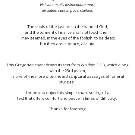
Visi sunt oculis insipientium mori;
illi autem sunt in pace, alleluia.
The souls of the just are in the hand of God,
and the torment of malice shall not touch them.
They seemed, in the eyes of the foolish, to be dead;
but they are at peace, alleluia.
This Gregorian chant draws its text from Wisdom 3:1-3, which along
with the 23rd psalm,
is one of the more often heard scriptural passages at funeral
liturgies.
I hope you enjoy this simple chant setting of a
text that offers comfort and peace in times of difficulty.
Thanks for listening!