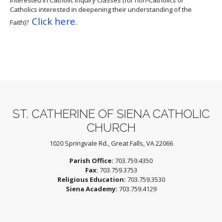
Catholics interested in deepening their understanding of the
Click here.
Faith)?
ST. CATHERINE OF SIENA CATHOLIC
CHURCH
1020 Springvale Rd., Great Falls, VA 22066
Parish Office:
703.759.4350
Fax
: 703.759.3753
Religious Education:
703.759.3530
Siena Academy:
703.759.4129