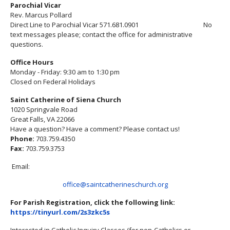
Parochial Vicar
Rev. Marcus Pollard
Direct Line to Parochial Vicar 571.681.0901 No
text messages please; contact the office for administrative
questions.
Office Hours
Monday - Friday: 9:30 am to 1:30 pm
Closed on Federal Holidays
Saint Catherine of Siena Church
1020 Springvale Road
Great Falls, VA 22066
Have a question? Have a comment? Please contact us!
Phone:
703.759.4350
Fax:
703.759.3753
Email:
office@saintcatherineschurch.org
For Parish Registration, click the following link:
https://tinyurl.com/2s3zkc5s
Interested in Catholic Inquiry Classes (for non-Catholics or