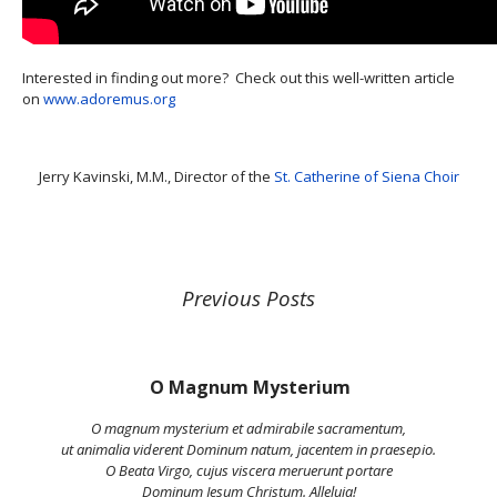
Interested in finding out more? Check out this well-written article
on
www.adoremus.org
Jerry Kavinski, M.M., Director of the
St. Catherine of Siena Choir
Previous Posts
O Magnum Mysterium
O magnum mysterium et admirabile sacramentum,
ut animalia viderent Dominum natum, jacentem in praesepio.
O Beata Virgo, cujus viscera meruerunt portare
Dominum Jesum Christum. Alleluia!