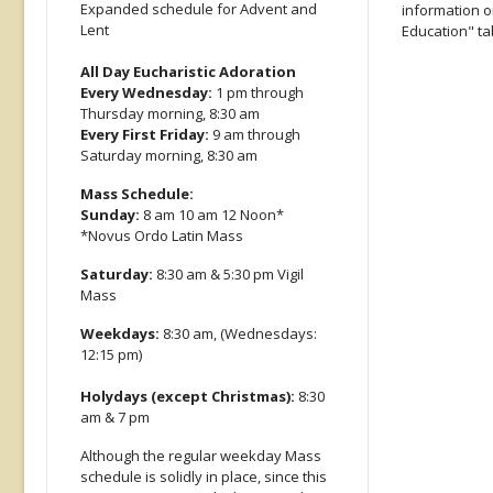
Expanded schedule for Advent and
information on
Lent
Education" ta
All Day Eucharistic Adoration
Every Wednesday:
1 pm through
Thursday morning, 8:30 am
Every First Friday:
9 am through
Saturday morning, 8:30 am
Mass Schedule:
Sunday:
8 am 10 am 12 Noon*
*Novus Ordo Latin Mass
Saturday:
8:30 am & 5:30 pm Vigil
Mass
Weekdays:
8:30 am, (Wednesdays:
12:15 pm)
Holydays (except Christmas):
8:30
am & 7 pm
Although the regular weekday Mass
schedule is solidly in place, since this