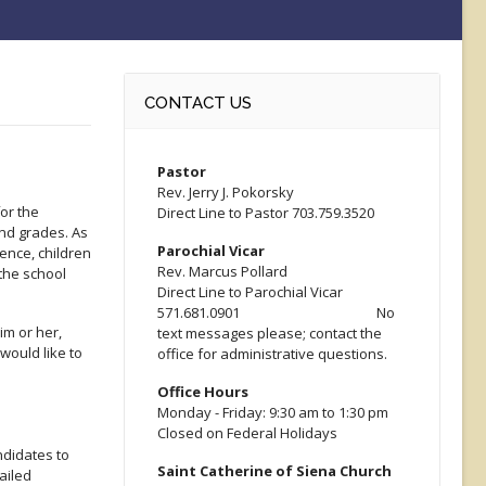
CONTACT US
Pastor
Rev. Jerry J. Pokorsky
or the
Direct Line to Pastor 703.759.3520
nd grades. As
Parochial Vicar
ence, children
Rev. Marcus Pollard
the school
Direct Line to Parochial Vicar
571.681.0901 No
im or her,
text messages please; contact the
would like to
office for administrative questions.
Office Hours
Monday - Friday: 9:30 am to 1:30 pm
Closed on Federal Holidays
ndidates to
Saint Catherine of Siena Church
ailed