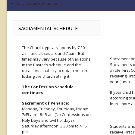
Local Catholic Charities
SACRAMENTAL SCHEDULE
The Church typically opens by 7:30
a.m. and closes around 7 p.m. But
Sacrament pre
times may vary because of variations
Sacraments of
in the Pastor's schedule and the
a rule, First
occasional inability to obtain help in
receiving Fir
locking the church at night.
year (June).
The Confession Schedule
If your child
continues
according to 
Sacrament of Penance:
learn more ab
Monday, Tuesday, Thursday, Friday:
7:45 am – 8:15 am (No Confessions on
Holy Days and civil holidays)
Saturday afternoon: 3:30 pm to 4:15
Students who 
pm
receive First