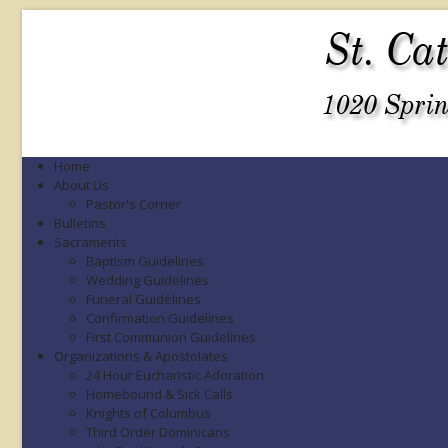
Home
About Us
Pastor's Corner
Bulletins
Sacraments
Baptism Guidelines
Wedding Guidelines
Funeral Guidelines
Confirmation Guidelines
First Communion Guidelines
Organizations & Apostolates
24 Hour Eucharistic Adoration
Homebound & Sick Calls
Knights of Columbus
Third Order Dominicans