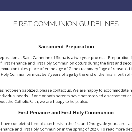
FIRST COMMUNION GUIDELINES
Sacrament Preparation
paration at Saint Catherine of Siena is a two-year process. Preparation f
 First Penance and First Holy Communion occurs during the first and seco
 Communion takes place after the age of 7, the customary “age of reason”. H
st Holy Communion must be 7 years of age by the end of the final month of 
 has not been baptized, please contact us. We are happy to accommodate h
individual needs. If one or both parents have not received a sacrament or 
out the Catholic Faith, we are happy to help, also.
First Penance and First Holy Communion
have completed formal catechesis in the 1st and 2nd-grade years are ca
 Penance and First Holy Communion in the spring of 2027. To read more det