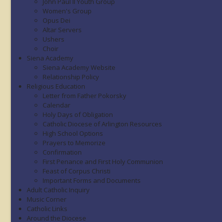
John Paul II Youth Group
Women's Group
Opus Dei
Altar Servers
Ushers
Choir
Siena Academy
Siena Academy Website
Relationship Policy
Religious Education
Letter from Father Pokorsky
Calendar
Holy Days of Obligation
Catholic Diocese of Arlington Resources
High School Options
Prayers to Memorize
Confirmation
First Penance and First Holy Communion
Feast of Corpus Christi
Important Forms and Documents
Adult Catholic Inquiry
Music Corner
Catholic Links
Around the Diocese