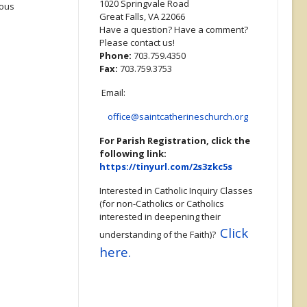
1020 Springvale Road
ious
Great Falls, VA 22066
Have a question? Have a comment?
Please contact us!
Phone:
703.759.4350
Fax:
703.759.3753
Email:
office@saintcatherineschurch.org
For Parish Registration, click the
following link:
https://tinyurl.com/2s3zkc5s
Interested in Catholic Inquiry Classes
(for non-Catholics or Catholics
interested in deepening their
Click
understanding of the Faith)?
here.