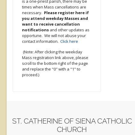
is a one-priest parish, there may be
times when Mass cancellations are
necessary.
Please register here if
you attend weekday Masses and
want to receive cancellation
notifications
and other updates as
opportune. We will not abuse your
contact information.
Click here
(Note: After clicking the weekday
Mass registration link above, please
scroll to the bottom right of the page
and replace the "0" with a "1" to
proceed.)
ST. CATHERINE OF SIENA CATHOLIC
CHURCH