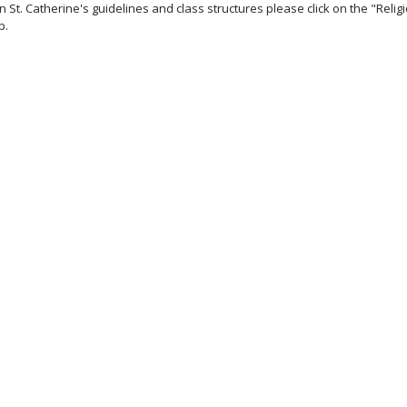
 St. Catherine's guidelines and class structures please click on the "Relig
b.